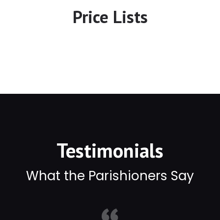
Price Lists
Testimonials
What the Parishioners Say