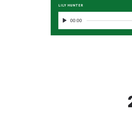
LILY HUNTER
00:00