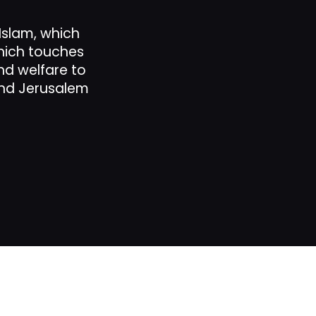
 Islam, which
which touches
p
and welfare to
and Jerusalem