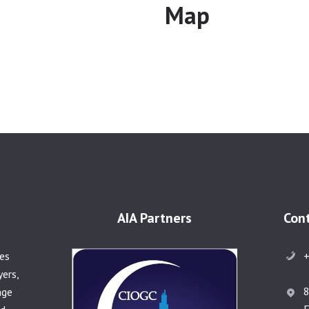
Map
AIA Partners
Con
+
ies
yers,
8
age
F