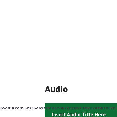
AIA Need$ 
Newsl
Audio
755c011f2e9562785e62f85fee70622d2de73717a74f1b7d67d
Insert Audio Title Here