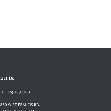
tact Us
 1 (815) 469 1551
860 W. ST. FRANCIS RD.
RANKFORT, IL 60423