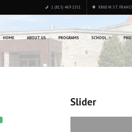
HOME
1 (815) 469 1551
8860 W. ST. FRANC
ABOUT US
PROGRAMS
HOME
ABOUT US
PROGRAMS
SCHOOL
PHO
SCHOOL
PHOTO GALLERY
DONATION
CONTACTS
Slider