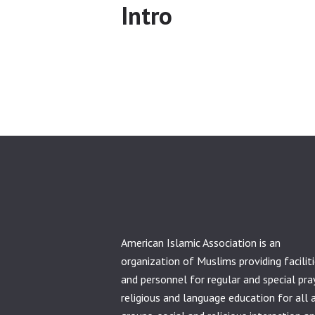
Intro
American Islamic Association is an
organization of Muslims providing facilit
and personnel for regular and special pra
religious and language education for all 