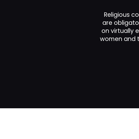
Religious co
ns.
are obligato
he
on virtually 
women and th