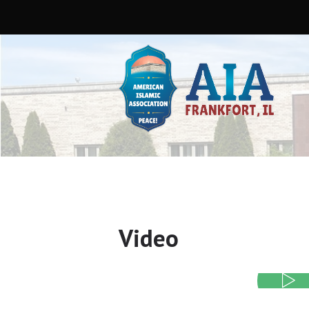
Video