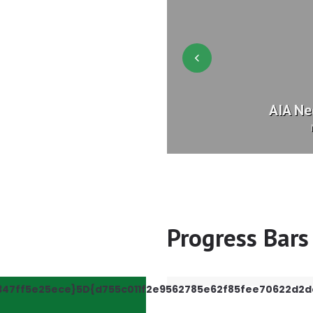
your Help!
AIA Ne
etter
Progress Bars
347ff5e25ece}5D{d755c011f2e9562785e62f85fee70622d2d