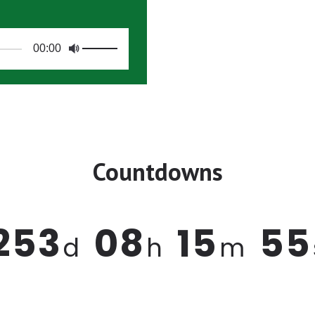
00:00
Countdowns
2
5
3
0
8
1
5
5
5
d
h
m