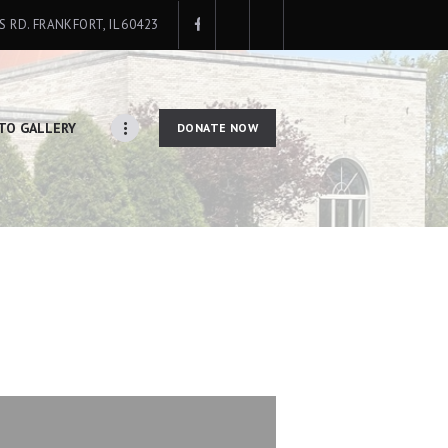
IS RD. FRANKFORT, IL 60423
TO GALLERY
DONATE NOW