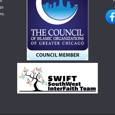
nd
ps
ns.