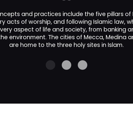
ncepts and practices include the five pillars of
ry acts of worship, and following Islamic law, 
every aspect of life and society, from banking 
e environment. The cities of Mecca, Medina 
are home to the three holy sites in Islam.