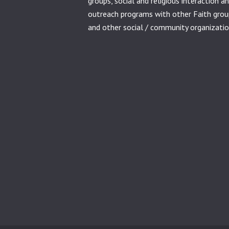
groups, social and religious interaction a
outreach programs with other Faith grou
and other social / community organizatio