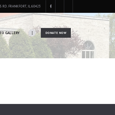
IS RD. FRANKFORT, IL 60423
TO GALLERY
DONATE NOW