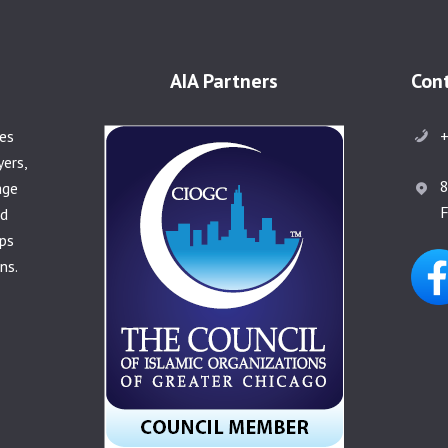
AIA Partners
Con
+
ies
yers,
8
age
F
nd
ps
ns.