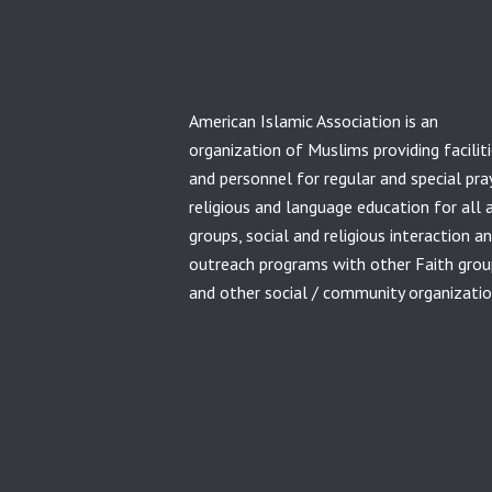
American Islamic Association is an
organization of Muslims providing facilit
and personnel for regular and special pra
religious and language education for all 
groups, social and religious interaction a
outreach programs with other Faith grou
and other social / community organizatio