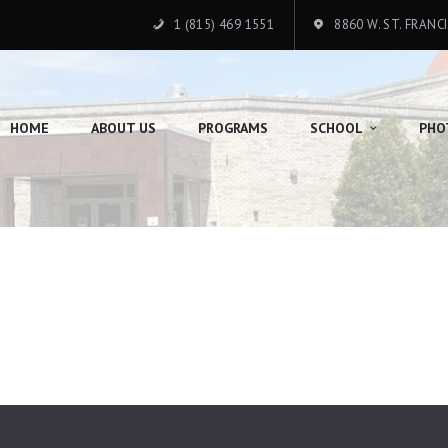
HOME
1 (815) 469 1551
8860 W. ST. FRANC
ABOUT US
PROGRAMS
HOME
ABOUT US
PROGRAMS
SCHOOL
PHO
SCHOOL
PHOTO GALLERY
DONATION
CONTACTS