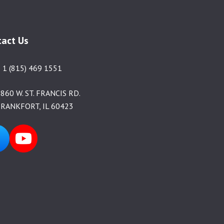
tact Us
 1 (815) 469 1551
860 W. ST. FRANCIS RD.
RANKFORT, IL 60423