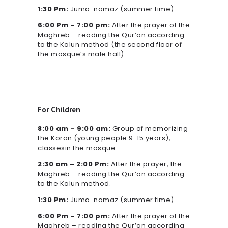
1:30 Pm:
Juma-namaz (summer time)
6:00 Pm – 7:00 pm:
After the prayer of the
Maghreb – reading the Qur’an according
to the Kalun method (the second floor of
the mosque’s male hall)
For Children
8:00 am – 9:00 am:
Group of memorizing
the Koran (young people 9-15 years),
classesin the mosque.
2:30 am – 2:00 Pm:
After the prayer, the
Maghreb – reading the Qur’an according
to the Kalun method.
1:30 Pm:
Juma-namaz (summer time)
6:00 Pm – 7:00 pm:
After the prayer of the
Maghreb – reading the Qur’an according