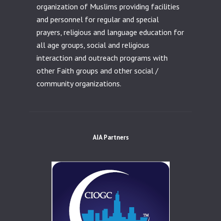
organization of Muslims providing facilities
and personnel for regular and special
prayers, religious and language education for
all age groups, social and religious
interaction and outreach programs with
other Faith groups and other social /
community organizations.
AIA Partners