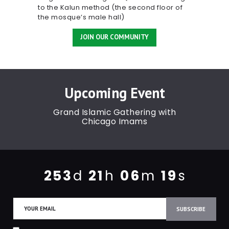
to the Kalun method (the second floor of
the mosque’s male hall)
JOIN OUR COMMUNITY
Upcoming Event
Grand Islamic Gathering with
Chicago Imams
2
5
3
2
1
0
6
1
9
d
h
m
s