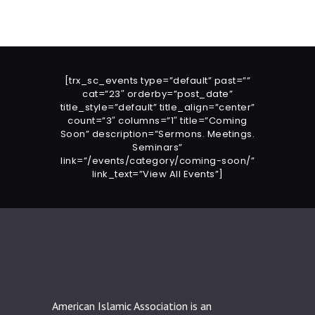
[trx_sc_events type=”default” past=””
cat=”23″ orderby=”post_date”
title_style=”default” title_align=”center”
count=”3″ columns=”1″ title=”Coming
Soon” description=”Sermons. Meetings.
Seminars”
link=”/events/category/coming-soon/”
link_text=”View All Events”]
American Islamic Association is an