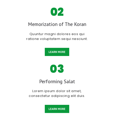
02
Memorization of The Koran
Quuntur magni dolores eos qui
ratione voluptatem sequi nesciunt.
LEARN MORE
03
Performing Salat
Lorem ipsum dolor sit amet,
consectetur adipiscing elit duis.
LEARN MORE