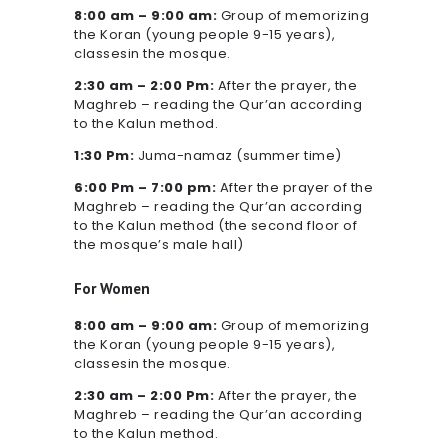
8:00 am – 9:00 am:
Group of memorizing
the Koran (young people 9-15 years),
classesin the mosque.
2:30 am – 2:00 Pm:
After the prayer, the
Maghreb – reading the Qur’an according
to the Kalun method.
1:30 Pm:
Juma-namaz (summer time)
6:00 Pm – 7:00 pm:
After the prayer of the
Maghreb – reading the Qur’an according
to the Kalun method (the second floor of
the mosque’s male hall)
For Women
8:00 am – 9:00 am:
Group of memorizing
the Koran (young people 9-15 years),
classesin the mosque.
2:30 am – 2:00 Pm:
After the prayer, the
Maghreb – reading the Qur’an according
to the Kalun method.