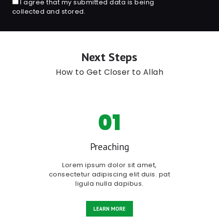
I agree that my submitted data is being
collected and stored.
Next Steps
How to Get Closer to Allah
01
Preaching
Lorem ipsum dolor sit amet,
consectetur adipiscing elit duis. pat
ligula nulla dapibus.
LEARN MORE