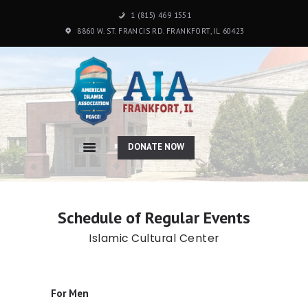
1 (815) 469 1551
8860 W. ST. FRANCIS RD. FRANKFORT, IL 60423
HOME
ABOUT US
PROGRAMS
DONATE NOW
SCHOOL
PHOTO GALLERY
DONATION
CONTACTS
Schedule of Regular Events
Islamic Cultural Center
For Men